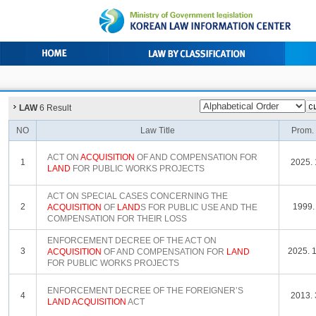
LAW
6 Result
NO
Law Title
Prom.
ACT ON
ACQUISITION
OF AND COMPENSATION FOR
1
2025. 
LAND
FOR PUBLIC WORKS PROJECTS
ACT ON SPECIAL CASES CONCERNING THE
2
1999. 
ACQUISITION
OF
LAND
S FOR PUBLIC USE AND THE
COMPENSATION FOR THEIR LOSS
ENFORCEMENT DECREE OF THE ACT ON
3
2025. 1
ACQUISITION
OF AND COMPENSATION FOR
LAND
FOR PUBLIC WORKS PROJECTS
ENFORCEMENT DECREE OF THE FOREIGNER’S
4
2013. 
LAND
ACQUISITION
ACT