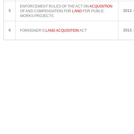
ENFORCEMENT RULES OF THE ACT ON
ACQUISITION
5
2013. 
OF AND COMPENSATION FOR
LAND
FOR PUBLIC
WORKS PROJECTS
6
2013. 
FOREIGNER’S
LAND
ACQUISITION
ACT