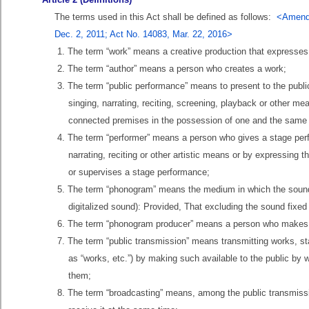
The terms used in this Act shall be defined as follows:
<Amende
Dec. 2, 2011; Act No. 14083, Mar. 22, 2016>
1. The term “work” means a creative production that expresse
2. The term “author” means a person who creates a work;
3. The term “public performance” means to present to the publ
singing, narrating, reciting, screening, playback or other me
connected premises in the possession of one and the same
4. The term “performer” means a person who gives a stage perf
narrating, reciting or other artistic means or by expressing 
or supervises a stage performance;
5. The term “phonogram” means the medium in which the sound (r
digitalized sound): Provided, That excluding the sound fixed
6. The term “phonogram producer” means a person who makes an
7. The term “public transmission” means transmitting works, s
as “works, etc.”) by making such available to the public by
them;
8. The term “broadcasting” means, among the public transmissi