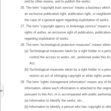
and by other means, and to publish the works;
26. The term “copyright trust service” means a business which 
an exclusive publication right, publication right, or neighbo
the case of a general agent regarding exploitation of works;
27. The term “copyright agency or brokerage service” means a 
rights of author, an exclusive right of publication, publicati
regarding exploitation of works;
28. The term “technological protection measures” means either
(a) Technological measures taken by a right holder or a pers
control the access to works, etc. protected under this Act,
Act;
(b) Technological measures taken by a right holder or a pers
restrict an act of infringing copyright or other rights prot
29. The term “rights management information” means any of the
information, where each information is attached to the origina
pursuant to this Act, or is accompanied with public performa
(a) Information to identify the works, etc.;
(b) Information to identify a person who has copyright or othe