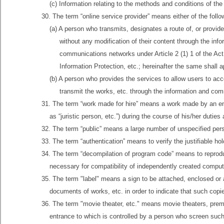
(c) Information relating to the methods and conditions of the
30. The term “online service provider” means either of the foll
(a) A person who transmits, designates a route of, or provid
without any modification of their content through the inf
communications networks under Article 2 (1) 1 of the Ac
Information Protection, etc.; hereinafter the same shall 
(b) A person who provides the services to allow users to ac
transmit the works, etc. through the information and comm
31. The term “work made for hire” means a work made by an empl
as “juristic person, etc.”) during the course of his/her duties 
32. The term “public” means a large number of unspecified pers
33. The term “authentication” means to verify the justifiable hold
34. The term “decompilation of program code” means to reprodu
necessary for compatibility of independently created compu
35. The term "label" means a sign to be attached, enclosed or 
documents of works, etc. in order to indicate that such copi
36. The term "movie theater, etc." means movie theaters, premi
entrance to which is controlled by a person who screen suc