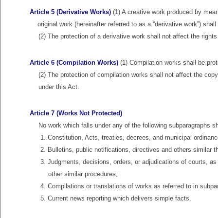
Article 5 (Derivative Works)
(1) A creative work produced by means 
original work (hereinafter referred to as a “derivative work”) sha
(2) The protection of a derivative work shall not affect the rights
Article 6 (Compilation Works)
(1) Compilation works shall be pro
(2) The protection of compilation works shall not affect the copy
under this Act.
Article 7 (Works Not Protected)
No work which falls under any of the following subparagraphs sh
1. Constitution, Acts, treaties, decrees, and municipal ordinanc
2. Bulletins, public notifications, directives and others similar
3. Judgments, decisions, orders, or adjudications of courts, a
other similar procedures;
4. Compilations or translations of works as referred to in subp
5. Current news reporting which delivers simple facts.