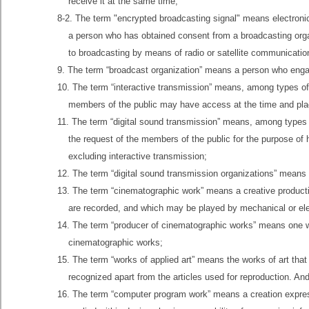
receive it at the same time;
8-2. The term "encrypted broadcasting signal" means electronic
a person who has obtained consent from a broadcasting organ
to broadcasting by means of radio or satellite communication
9. The term “broadcast organization” means a person who enga
10. The term “interactive transmission” means, among types of p
members of the public may have access at the time and place
11. The term “digital sound transmission” means, among types of
the request of the members of the public for the purpose of
excluding interactive transmission;
12. The term “digital sound transmission organizations” means
13. The term “cinematographic work” means a creative product
are recorded, and which may be played by mechanical or ele
14. The term “producer of cinematographic works” means one who
cinematographic works;
15. The term “works of applied art” means the works of art tha
recognized apart from the articles used for reproduction. And
16. The term “computer program work” means a creation expresse