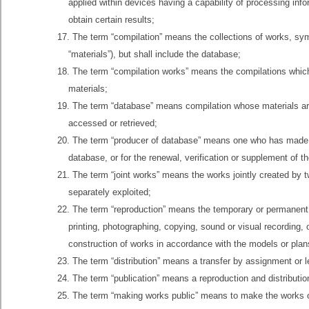
applied within devices having a capability of processing info
obtain certain results;
17. The term “compilation” means the collections of works, symb
“materials”), but shall include the database;
18. The term “compilation works” means the compilations which 
materials;
19. The term “database” means compilation whose materials ar
accessed or retrieved;
20. The term “producer of database” means one who has made a 
database, or for the renewal, verification or supplement of the
21. The term “joint works” means the works jointly created by t
separately exploited;
22. The term “reproduction” means the temporary or permanent 
printing, photographing, copying, sound or visual recording, o
construction of works in accordance with the models or plans
23. The term “distribution” means a transfer by assignment or len
24. The term “publication” means a reproduction and distribut
25. The term “making works public” means to make the works op