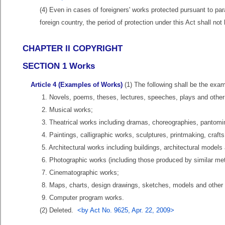
(4) Even in cases of foreigners' works protected pursuant to par
foreign country, the period of protection under this Act shall n
CHAPTER II COPYRIGHT
SECTION 1 Works
Article 4 (Examples of Works)
(1) The following shall be the examp
1. Novels, poems, theses, lectures, speeches, plays and other 
2. Musical works;
3. Theatrical works including dramas, choreographies, pantomi
4. Paintings, calligraphic works, sculptures, printmaking, crafts
5. Architectural works including buildings, architectural model
6. Photographic works (including those produced by similar me
7. Cinematographic works;
8. Maps, charts, design drawings, sketches, models and other
9. Computer program works.
(2) Deleted.
<by Act No. 9625, Apr. 22, 2009>