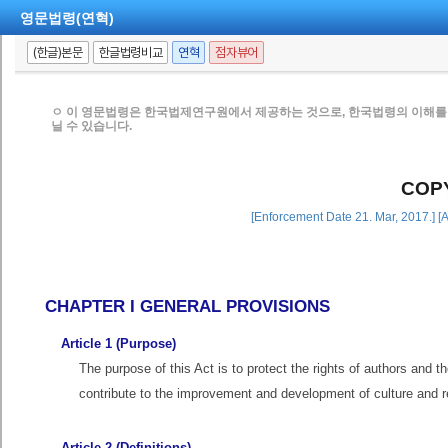
영문법령(연혁)
(한글)본문
한글법령비교
연혁
점자뷰어
ㅇ 이 영문법령은 한국법제연구원에서 제공하는 것으로, 한국법령의 이해를 
닐 수 있습니다.
COP
[Enforcement Date 21. Mar, 2017.] [
CHAPTER I GENERAL PROVISIONS
Article 1 (Purpose)
The purpose of this Act is to protect the rights of authors and t
contribute to the improvement and development of culture and r
Article 2 (Definitions)