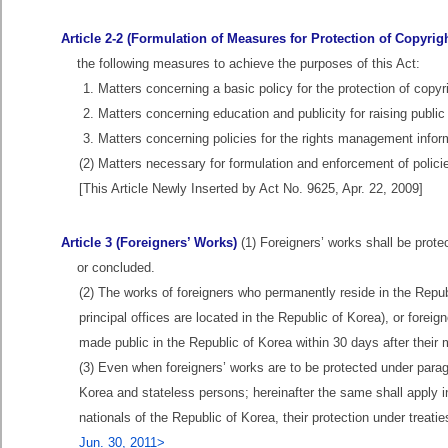
Article 2-2 (Formulation of Measures for Protection of Copyrigh
the following measures to achieve the purposes of this Act:
1. Matters concerning a basic policy for the protection of copyr
2. Matters concerning education and publicity for raising publi
3. Matters concerning policies for the rights management inform
(2) Matters necessary for formulation and enforcement of polici
[This Article Newly Inserted by Act No. 9625, Apr. 22, 2009]
Article 3 (Foreigners’ Works)
(1) Foreigners’ works shall be prote
or concluded.
(2) The works of foreigners who permanently reside in the Repub
principal offices are located in the Republic of Korea), or forei
made public in the Republic of Korea within 30 days after their m
(3) Even when foreigners’ works are to be protected under parag
Korea and stateless persons; hereinafter the same shall apply in 
nationals of the Republic of Korea, their protection under treat
Jun. 30, 2011>